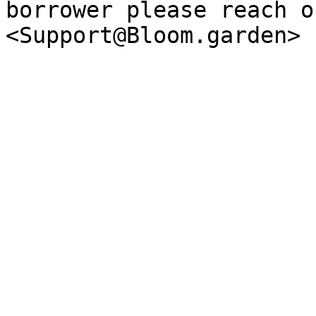
borrower please reach o