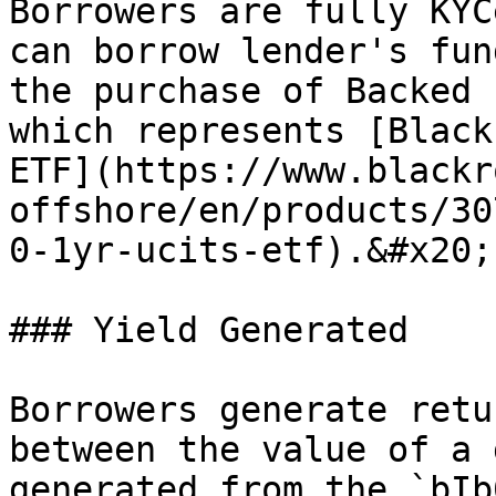
Borrowers are fully KYC
can borrow lender's fun
the purchase of Backed 
which represents [Black
ETF](https://www.blackr
offshore/en/products/30
0-1yr-ucits-etf).&#x20;

### Yield Generated

Borrowers generate retu
between the value of a 
generated from the `bIb