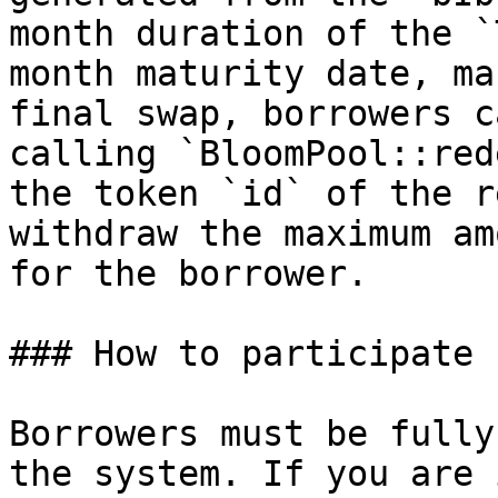
month duration of the `
month maturity date, ma
final swap, borrowers c
calling `BloomPool::red
the token `id` of the r
withdraw the maximum am
for the borrower.

### How to participate

Borrowers must be fully
the system. If you are 