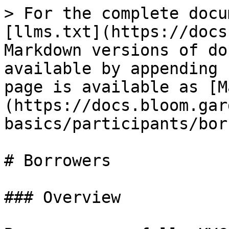
> For the complete docu
[llms.txt](https://docs
Markdown versions of do
available by appending 
page is available as [M
(https://docs.bloom.gar
basics/participants/bor
# Borrowers

### Overview
