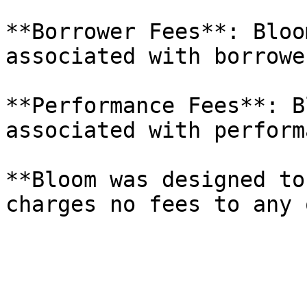
**Borrower Fees**: Bloo
associated with borrowe
**Performance Fees**: B
associated with performa
**Bloom was designed to