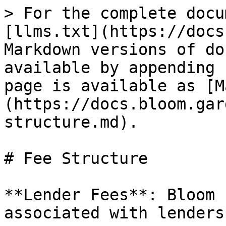
> For the complete docu
[llms.txt](https://docs
Markdown versions of do
available by appending 
page is available as [M
(https://docs.bloom.gar
structure.md).

# Fee Structure

**Lender Fees**: Bloom 
associated with lenders
